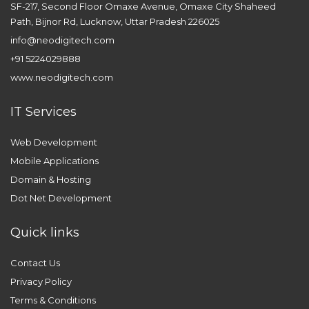
SF-217, Second Floor Omaxe Avenue, Omaxe City Shaheed
Path, Bijnor Rd, Lucknow, Uttar Pradesh 226025
info@neodigitech.com
+91 5224029888
www.neodigitech.com
IT Services
Web Development
Mobile Applications
Domain & Hosting
Dot Net Development
Quick links
Contact Us
Privacy Policy
Terms & Conditions