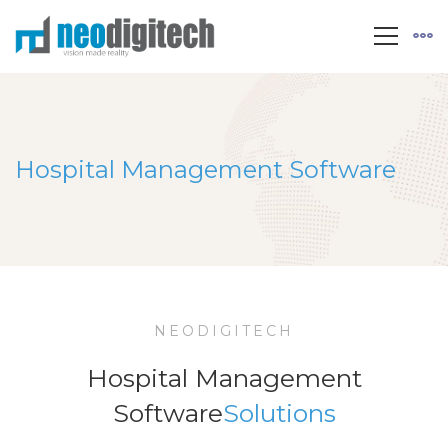
Hospital Management Software
NEODIGITECH
Hospital Management
Software
Solutions