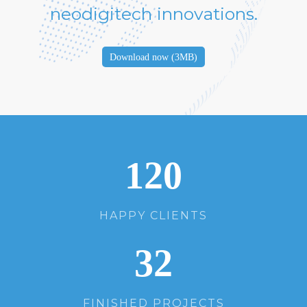
neodigitech innovations.
Download now (3MB)
120
HAPPY CLIENTS
32
FINISHED PROJECTS