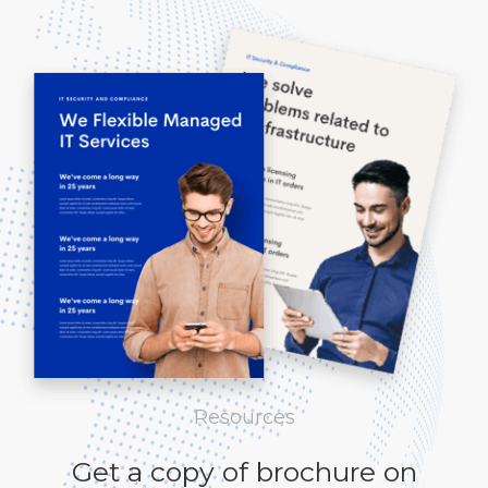
Resources
Get a copy of brochure on