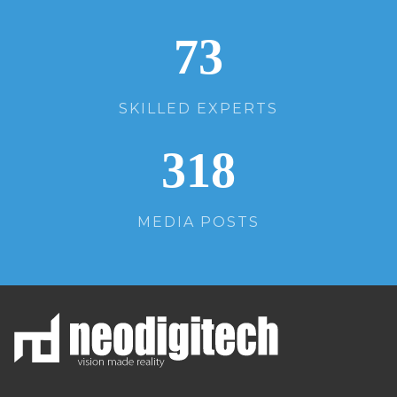
73
SKILLED EXPERTS
318
MEDIA POSTS